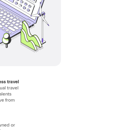
ss travel
al travel
alents
ve from
owned or