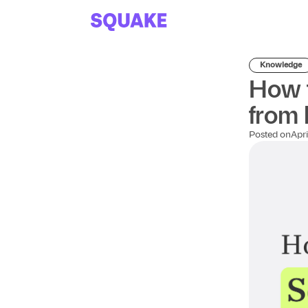
Knowledge
How t
from 
Posted on
Apri