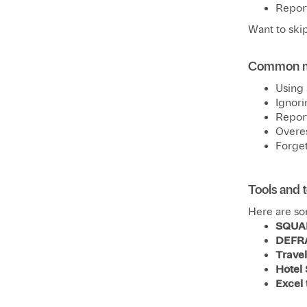
Report
Want to skip
Common mi
Using 
Ignori
Report
Overes
Forget
Tools and 
Here are so
SQUA
DEFR
Trave
Hotel
Excel