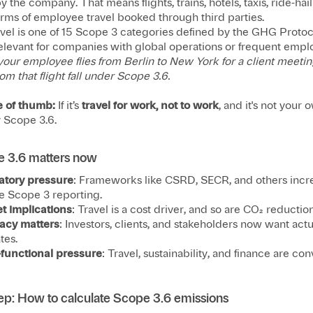
y the company. That means flights, trains, hotels, taxis, ride-hai
orms of employee travel booked through third parties.
avel is one of 15 Scope 3 categories defined by the GHG Protoc
relevant for companies with global operations or frequent emplo
your employee flies from Berlin to New York for a client meetin
om that flight fall under Scope 3.6.
e of thumb:
If it’s
travel for work, not to work
, and it's not your 
y Scope 3.6.
 3.6 matters now
atory pressure
: Frameworks like CSRD, SECR, and others incr
e Scope 3 reporting.
t implications
: Travel is a cost driver, and so are CO₂ reduction
acy matters
: Investors, clients, and stakeholders now want actu
tes.
-functional pressure
: Travel, sustainability, and finance are con
ep: How to calculate Scope 3.6 emissions