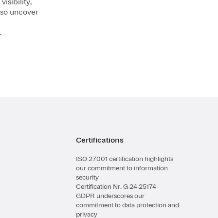
isibility,
lso uncover
.
Certifications
ISO 27001 certification highlights
our commitment to information
security
Certification Nr. G-24-25174
GDPR underscores our
commitment to data protection and
privacy