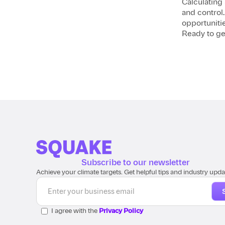
Calculating 
and control
opportunitie
Ready to ge
Subscribe to our newsletter
Achieve your climate targets. Get helpful tips and industry upda
I agree with the
Privacy Policy