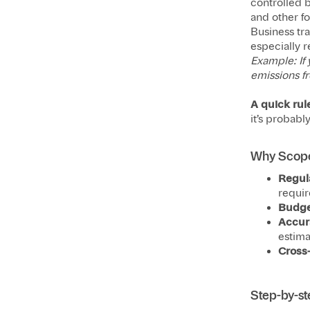
controlled b
and other f
Business tr
especially 
Example: If 
emissions fr
A quick rul
it’s probabl
Why Scope
Regul
requir
Budge
Accur
estima
Cross
Step-by-st