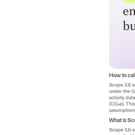
How to cal
Scope 3.6 e
under the G
activity dat
(CO₂e). Thi
assumptions 
What is Sc
Scope 3.6 in