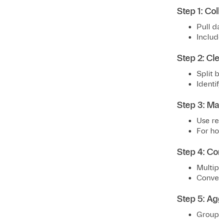
Step 1: Col
Pull d
Includ
Step 2: Cl
Split b
Identif
Step 3: Ma
Use re
For ho
Step 4: Co
Multip
Conver
Step 5: Ag
Group 