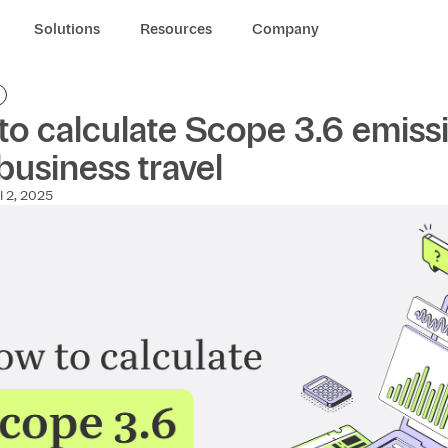
Solutions
Resources
Company
o calculate Scope 3.6 emiss
business travel
l 2, 2025