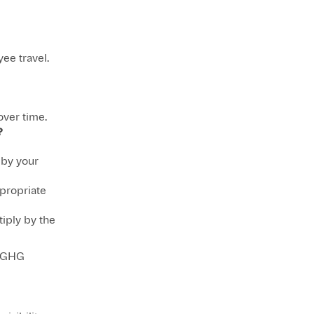
ee travel.
over time.
?
 by your
propriate
iply by the
s GHG