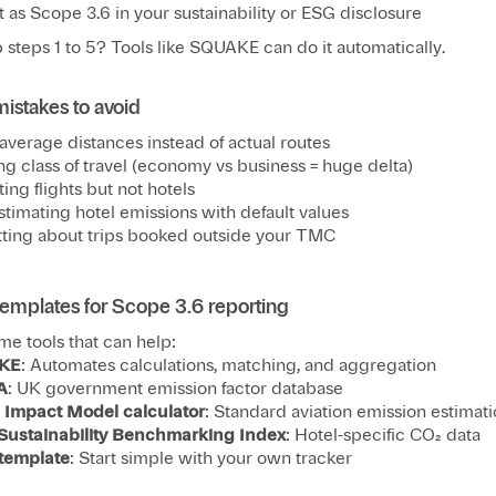
 as Scope 3.6 in your sustainability or ESG disclosure
 steps 1 to 5? Tools like SQUAKE can do it automatically.
stakes to avoid
average distances instead of actual routes
ng class of travel (economy vs business = huge delta)
ing flights but not hotels
timating hotel emissions with default values
ting about trips booked outside your TMC
templates for Scope 3.6 reporting
me tools that can help:
KE
: Automates calculations, matching, and aggregation
A
: UK government emission factor database
l Impact Model calculator
: Standard aviation emission estimat
 Sustainability Benchmarking Index
: Hotel-specific CO₂ data
 template
: Start simple with your own tracker