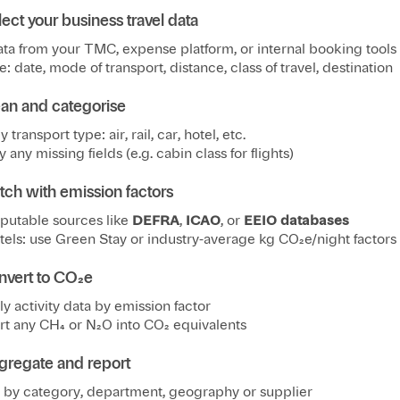
lect your business travel data
ata from your TMC, expense platform, or internal booking tools
e: date, mode of transport, distance, class of travel, destination
ean and categorise
y transport type: air, rail, car, hotel, etc.
y any missing fields (e.g. cabin class for flights)
tch with emission factors
putable sources like
DEFRA
,
ICAO
, or
EEIO databases
tels: use Green Stay or industry-average kg CO₂e/night factors
nvert to CO₂e
ly activity data by emission factor
t any CH₄ or N₂O into CO₂ equivalents
gregate and report
by category, department, geography or supplier