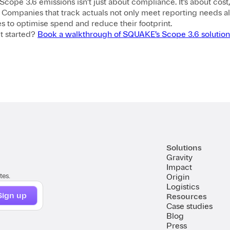
Scope 3.6 emissions isn’t just about compliance. It’s about cost, v
. Companies that track actuals not only meet reporting needs a
s to optimise spend and reduce their footprint.
t started?
Book a walkthrough of SQUAKE’s Scope 3.6 solution
Solutions
Gravity
Impact
tes.
Origin
Logistics
Resources
Case studies
Blog
Press