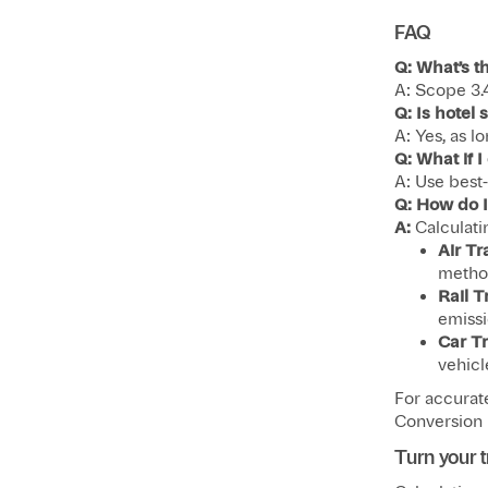
FAQ
Q: What’s t
A: Scope 3.
Q: Is hotel
A: Yes, as lo
Q: What if 
A: Use best-
Q: How do I
A:
Calculati
Air Tr
method
Rail T
emissio
Car Tr
vehicl
For accurat
Conversion F
Turn your t