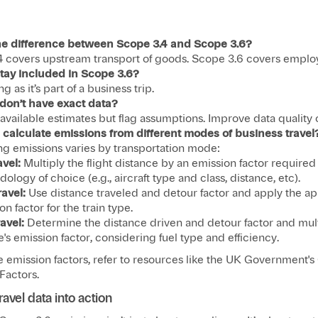
he difference between Scope 3.4 and Scope 3.6?
4 covers upstream transport of goods. Scope 3.6 covers employ
 stay included in Scope 3.6?
ng as it’s part of a business trip.
I don’t have exact data?
available estimates but flag assumptions. Improve data quality 
 calculate emissions from different modes of business travel
ng emissions varies by transportation mode:​
avel:
Multiply the flight distance by an emission factor required
ology of choice (e.g., aircraft type and class, distance, etc).
ravel:
Use distance traveled and detour factor and apply the ap
n factor for the train type.​
avel:
Determine the distance driven and detour factor and mult
e's emission factor, considering fuel type and efficiency.​
e emission factors, refer to resources like the UK Government'
actors.​
ravel data into action