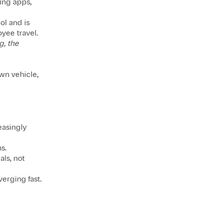
ling apps,
ol and is
yee travel.
g, the
own vehicle,
easingly
s.
als, not
verging fast.