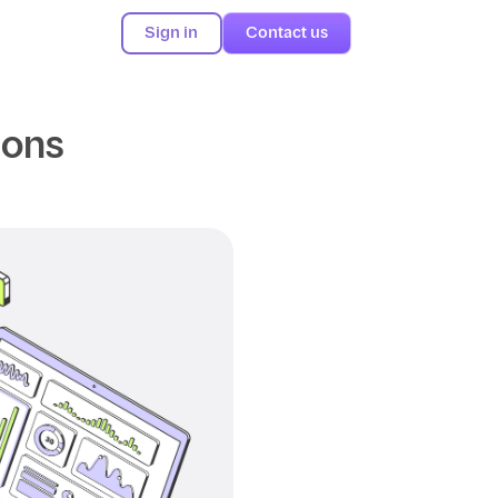
Sign in
Contact us
ions