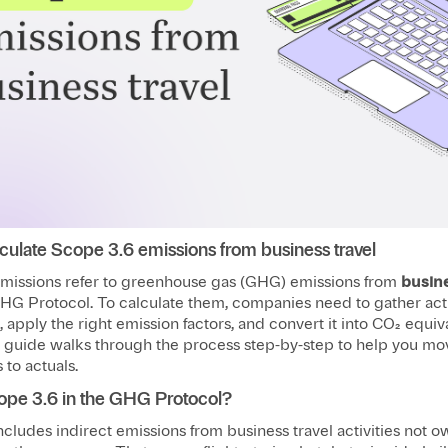
culate Scope 3.6 emissions from business travel
missions refer to greenhouse gas (GHG) emissions from
busine
HG Protocol. To calculate them, companies need to gather actu
a, apply the right emission factors, and convert it into CO₂ equiv
s guide walks through the process step-by-step to help you mo
to actuals.
ope 3.6 in the GHG Protocol?
cludes indirect emissions from business travel activities not 