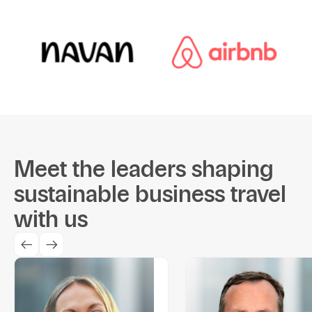
Meet the leaders shaping
sustainable business travel
with us