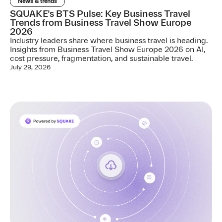
News & trends
SQUAKE's BTS Pulse: Key Business Travel
Trends from Business Travel Show Europe
2026
Industry leaders share where business travel is heading.
Insights from Business Travel Show Europe 2026 on AI,
cost pressure, fragmentation, and sustainable travel.
July 29, 2026