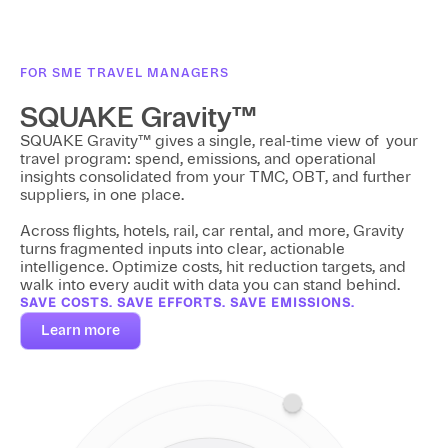
FOR SME TRAVEL MANAGERS
SQUAKE Gravity™
SQUAKE Gravity™ gives a single, real-time view of your
travel program: spend, emissions, and operational
insights consolidated from your TMC, OBT, and further
suppliers, in one place.
Across flights, hotels, rail, car rental, and more, Gravity
turns fragmented inputs into clear, actionable
intelligence. Optimize costs, hit reduction targets, and
walk into every audit with data you can stand behind.
SAVE COSTS. SAVE EFFORTS. SAVE EMISSIONS.
Learn more