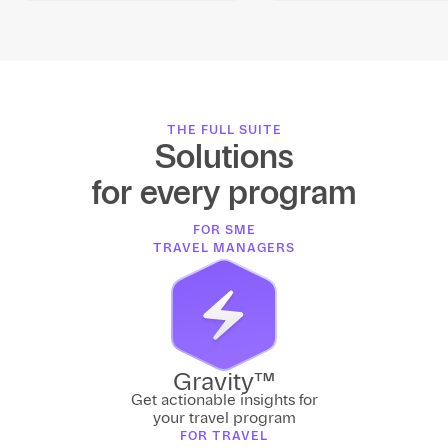
THE FULL SUITE
Solutions
for every program
FOR SME
TRAVEL MANAGERS
Gravity™
Get actionable insights for
your travel program
FOR TRAVEL