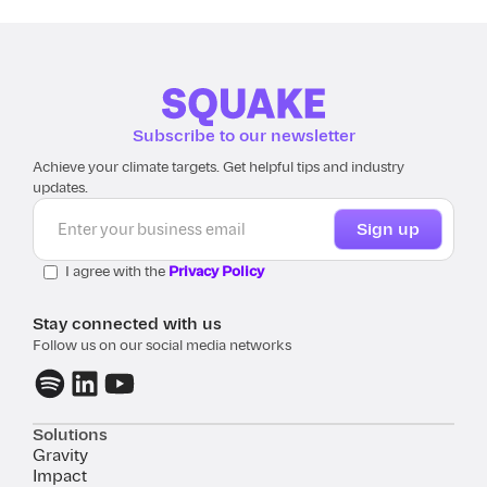
Subscribe to our newsletter
Achieve your climate targets. Get helpful tips and industry
updates.
I agree with the
Privacy Policy
Stay connected with us
Follow us on our social media networks
Solutions
Gravity
Impact