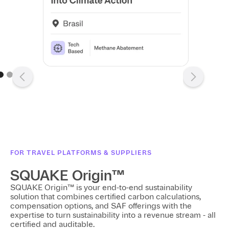
e 2 of 3.
FOR TRAVEL PLATFORMS & SUPPLIERS
SQUAKE Origin™
SQUAKE Origin™ is your end-to-end sustainability
solution that combines certified carbon calculations,
compensation options, and SAF offerings with the
expertise to turn sustainability into a revenue stream - all
certified and auditable.