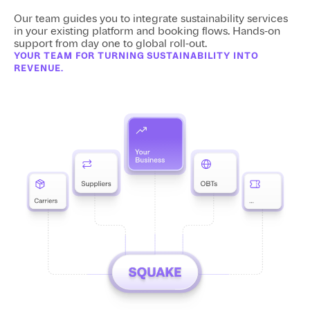
Our team guides you to integrate sustainability services
in your existing platform and booking flows. Hands-on
support from day one to global roll-out.
YOUR TEAM FOR TURNING SUSTAINABILITY INTO
REVENUE.