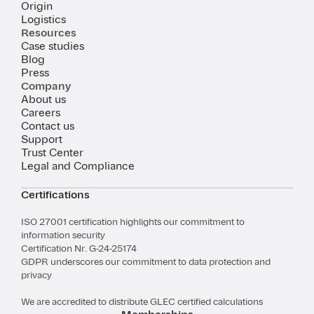
Origin
Logistics
Resources
Case studies
Blog
Press
Company
About us
Careers
Contact us
Support
Trust Center
Legal and Compliance
Certifications
ISO 27001 certification highlights our commitment to
information security
Certification Nr. G-24-25174
GDPR underscores our commitment to data protection and
privacy
We are accredited to distribute GLEC certified calculations