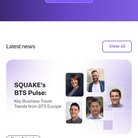
Latest news
View all