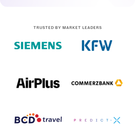
TRUSTED BY MARKET LEADERS