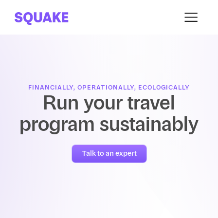
FINANCIALLY, OPERATIONALLY, ECOLOGICALLY
Run your travel
program sustainably
Talk to an expert