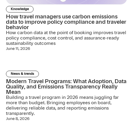
Knowledge
How travel managers use carbon emissions
data to improve policy compliance and traveler
behavior
How carbon data at the point of booking improves travel
policy compliance, cost control, and assurance-ready
sustainability outcomes
June 11, 2026
News & trends
Modern Travel Programs: What Adoption, Data
Quality, and Emissions Transparency Really
Mean
Building a travel program in 2026 means juggling far
more than budget. Bringing employees on board,
delivering reliable data, and reporting emissions
transparently.
June 8, 2026