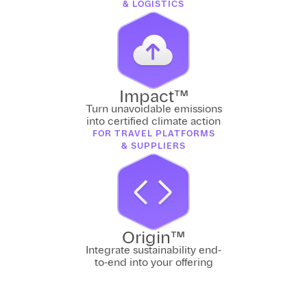
& LOGISTICS
Impact™
Turn unavoidable emissions
into certified climate action
FOR TRAVEL PLATFORMS
& SUPPLIERS
Origin™
Integrate sustainability end-
to-end into your offering