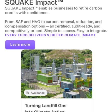
SQUAKE Impact™
SQUAKE Impact™ enables businesses to retire carbon
credits with confidence.
From SAF and HVO to carbon removal, reduction, and
compensation options — all certified, audit-ready, and
competitively priced. Simple to access. Easy to integrate.
EVERY EURO DELIVERS VERIFIED CLIMATE IMPACT.
Learn more