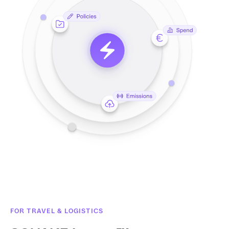
FOR TRAVEL & LOGISTICS