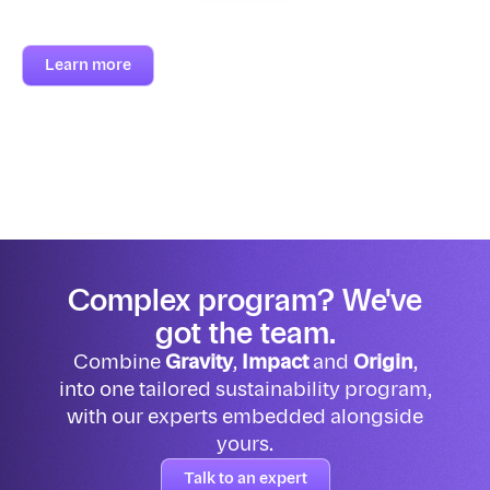
Learn more
Complex program? We've
got the team.
Combine
Gravity
,
Impact
and
Origin
,
into one tailored sustainability program,
with our experts embedded alongside
yours.
Talk to an expert