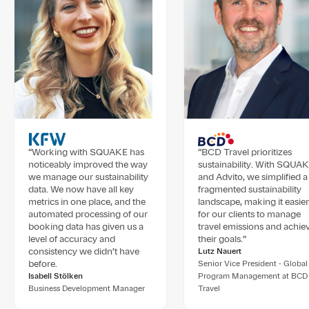
“Working with SQUAKE has
“BCD Travel prioritizes
noticeably improved the way
sustainability. With SQUA
we manage our sustainability
and Advito, we simplified a
data. We now have all key
fragmented sustainability
metrics in one place, and the
landscape, making it easier
automated processing of our
for our clients to manage
booking data has given us a
travel emissions and achie
level of accuracy and
their goals.”
consistency we didn’t have
Lutz Nauert
before.
Senior Vice President - Global
Isabell Stölken
Program Management at BCD
Business Development Manager
Travel